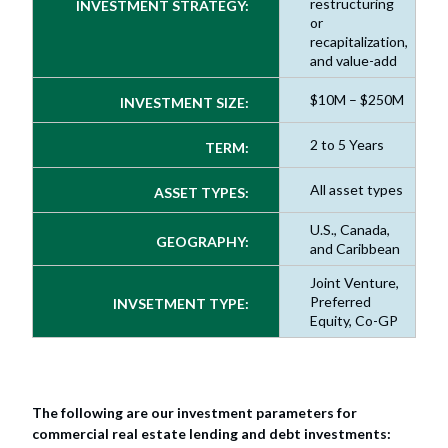
restructuring
INVESTMENT STRATEGY:
or
recapitalization,
and value-add
$10M – $250M
INVESTMENT SIZE:
2 to 5 Years
TERM:
All asset types
ASSET TYPES:
U.S., Canada,
GEOGRAPHY:
and Caribbean
Joint Venture,
Preferred
INVSETMENT TYPE:
Equity, Co-GP
The following are our investment parameters for
commercial real estate lending and debt investments: