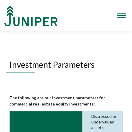
Skip
to
content
Menu
Investment Parameters
The following are our investment parameters for
commercial real estate equity investments:
Distressed or
undervalued
assets,