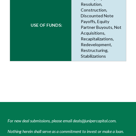
Resolution,
Construction,
Discounted Note
Payoffs, Equity
USE OF FUNDS:
Partner Buyouts, Not
Acquisitions,
Recapitalizations,
Redevelopment,
Restructuring,
Stabilizations
For new deal submissions, please email
deals@junipercapital.com
.
Nothing herein shall serve as a commitment to invest or make a loan.