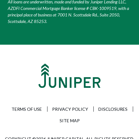
All loans are underwritten, made and funded by Juniper Lending LLC,
AZDFI Commercial Mortgage Banker license # CBK-1009519, with a
principal place of business at 7001 N. Scottsdale Rd., Suite 2050,
Scottsdale, AZ 85253.
TERMS OF USE
PRIVACY POLICY
DISCLOSURES
SITE MAP
COPYRIGHT ©2026 JUNIPER CAPITAL. ALL RIGHTS RESERVED.