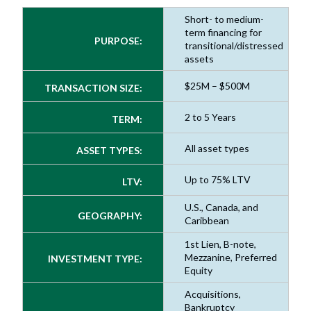
Short- to medium-
term financing for
PURPOSE:
transitional/distressed
assets
$25M – $500M
TRANSACTION SIZE:
2 to 5 Years
TERM:
All asset types
ASSET TYPES:
Up to 75% LTV
LTV:
U.S., Canada, and
GEOGRAPHY:
Caribbean
1st Lien, B-note,
Mezzanine, Preferred
INVESTMENT TYPE:
Equity
Acquisitions,
Bankruptcy