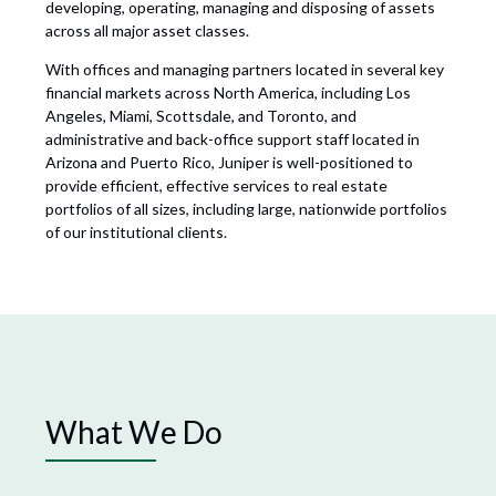
developing, operating, managing and disposing of assets
across all major asset classes.
With offices and managing partners located in several key
financial markets across North America, including Los
Angeles, Miami, Scottsdale, and Toronto, and
administrative and back-office support staff located in
Arizona and Puerto Rico, Juniper is well-positioned to
provide efficient, effective services to real estate
portfolios of all sizes, including large, nationwide portfolios
of our institutional clients.
What We Do