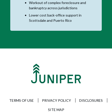
Workout of complex foreclosure and
bankruptcy across jurisdictions
Lower cost back-office support in
Scottsdale and Puerto Rico
TERMS OF USE
PRIVACY POLICY
DISCLOSURES
SITE MAP