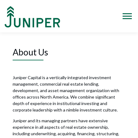
Skip
to
content
Menu
About Us
Juniper Capital is a vertically integrated investment
management, commercial real estate lending,
development, and asset management organization with
offices across North America. We combine significant
depth of experience in institutional investing and
corporate leadership with a nimble investment culture.
Juniper and its managing partners have extensive
experience in all aspects of real estate ownership,
including underwriting, acquiring, financing, structuring,