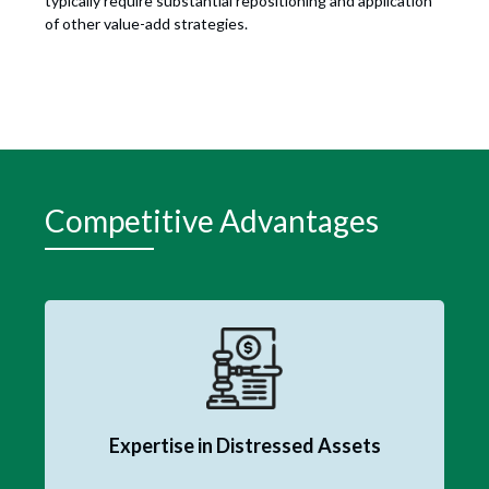
typically require substantial repositioning and application
of other value-add strategies.
Competitive Advantages
Expertise in Distressed Assets