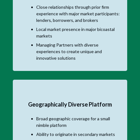
Close relationships through prior firm
experience with major market participants:
lenders, borrowers, and brokers
Local market presence in major bicoastal
markets
Managing Partners with diverse
experiences to create unique and
innovative solutions
Geographically Diverse Platform
Broad geographic coverage for a small
nimble platform
Ability to originate in secondary markets