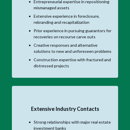
Entrepreneurial expertise in repositioning
mismanaged assets
Extensive experience in foreclosure,
rebranding and recapitalization
Prior experience in pursuing guarantors for
recoveries on recourse carve outs
Creative responses and alternative
solutions to new and unforeseen problems
Construction expertise with fractured and
distressed projects
Extensive Industry Contacts
Strong relationships with major real estate
investment banks