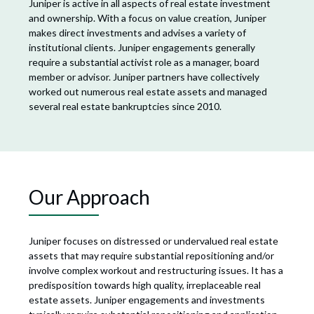
Juniper is active in all aspects of real estate investment
and ownership. With a focus on value creation, Juniper
makes direct investments and advises a variety of
institutional clients. Juniper engagements generally
require a substantial activist role as a manager, board
member or advisor. Juniper partners have collectively
worked out numerous real estate assets and managed
several real estate bankruptcies since 2010.
Our Approach
Juniper focuses on distressed or undervalued real estate
assets that may require substantial repositioning and/or
involve complex workout and restructuring issues. It has a
predisposition towards high quality, irreplaceable real
estate assets. Juniper engagements and investments